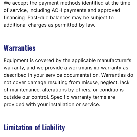
We accept the payment methods identified at the time
of service, including ACH payments and approved
financing. Past-due balances may be subject to
additional charges as permitted by law.
Warranties
Equipment is covered by the applicable manufacturer’s
warranty, and we provide a workmanship warranty as
described in your service documentation. Warranties do
not cover damage resulting from misuse, neglect, lack
of maintenance, alterations by others, or conditions
outside our control. Specific warranty terms are
provided with your installation or service.
Limitation of Liability