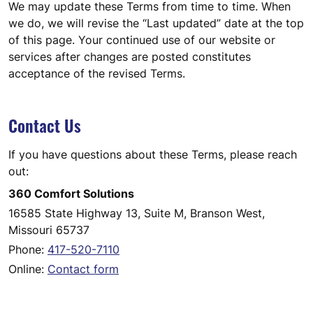
We may update these Terms from time to time. When
we do, we will revise the “Last updated” date at the top
of this page. Your continued use of our website or
services after changes are posted constitutes
acceptance of the revised Terms.
Contact Us
If you have questions about these Terms, please reach
out:
360 Comfort Solutions
16585 State Highway 13, Suite M, Branson West,
Missouri 65737
Phone:
417-520-7110
Online:
Contact form