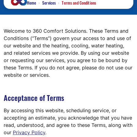
Home
Services
Terms and Conditions
Welcome to 360 Comfort Solutions. These Terms and
Conditions (“Terms”) govern your access to and use of
our website and the heating, cooling, water heating,
and related services we provide. By using our website
or requesting our services, you agree to be bound by
these Terms. If you do not agree, please do not use our
website or services.
Acceptance of Terms
By accessing this website, scheduling service, or
accepting an estimate, you acknowledge that you have
read, understood, and agree to these Terms, along with
our
Privacy Policy
.