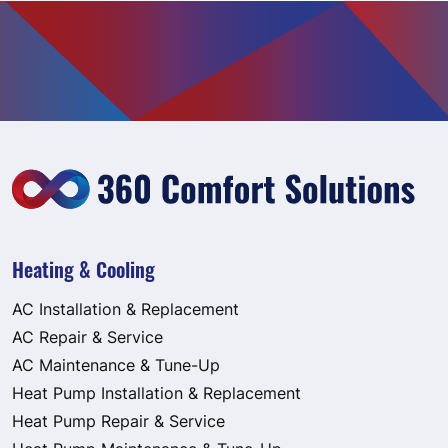
Heating & Cooling
AC Installation & Replacement
AC Repair & Service
AC Maintenance & Tune-Up
Heat Pump Installation & Replacement
Heat Pump Repair & Service