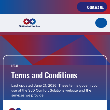
Contact Us
LEGAL
Terms and Conditions
Last updated June 21, 2026. These terms govern your
use of the 360 Comfort Solutions website and the
services we provide.