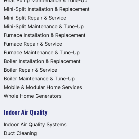
Heat Pump Maintenance & Tune-Up
Mini-Split Installation & Replacement
Mini-Split Repair & Service
Mini-Split Maintenance & Tune-Up
Furnace Installation & Replacement
Furnace Repair & Service
Furnace Maintenance & Tune-Up
Boiler Installation & Replacement
Boiler Repair & Service
Boiler Maintenance & Tune-Up
Mobile & Modular Home Services
Whole Home Generators
Indoor Air Quality
Indoor Air Quality Systems
Duct Cleaning