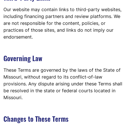
Our website may contain links to third-party websites,
including financing partners and review platforms. We
are not responsible for the content, policies, or
practices of those sites, and links do not imply our
endorsement.
Governing Law
These Terms are governed by the laws of the State of
Missouri, without regard to its conflict-of-law
provisions. Any dispute arising under these Terms shall
be resolved in the state or federal courts located in
Missouri.
Changes to These Terms