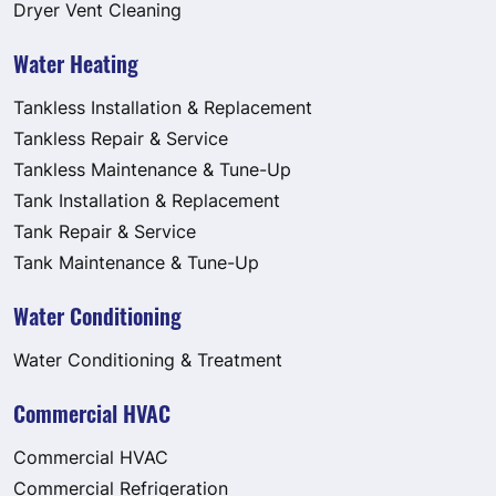
Dryer Vent Cleaning
Water Heating
Tankless Installation & Replacement
Tankless Repair & Service
Tankless Maintenance & Tune-Up
Tank Installation & Replacement
Tank Repair & Service
Tank Maintenance & Tune-Up
Water Conditioning
Water Conditioning & Treatment
Commercial HVAC
Commercial HVAC
Commercial Refrigeration