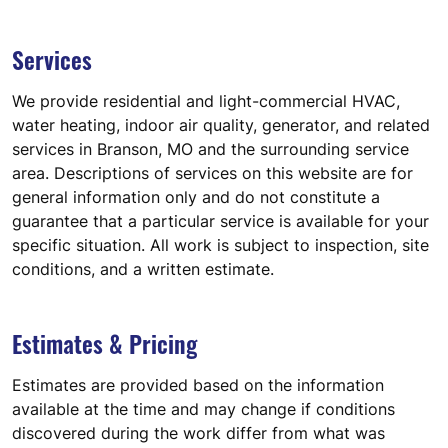
Services
We provide residential and light-commercial HVAC,
water heating, indoor air quality, generator, and related
services in Branson, MO and the surrounding service
area. Descriptions of services on this website are for
general information only and do not constitute a
guarantee that a particular service is available for your
specific situation. All work is subject to inspection, site
conditions, and a written estimate.
Estimates & Pricing
Estimates are provided based on the information
available at the time and may change if conditions
discovered during the work differ from what was