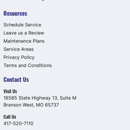
Resources
Schedule Service
Leave us a Review
Maintenance Plans
Service Areas
Privacy Policy
Terms and Conditions
Contact Us
Visit Us
16585 State Highway 13, Suite M
Branson West, MO 65737
Call Us
417-520-7110