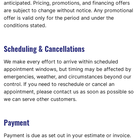
anticipated. Pricing, promotions, and financing offers
are subject to change without notice. Any promotional
offer is valid only for the period and under the
conditions stated.
Scheduling & Cancellations
We make every effort to arrive within scheduled
appointment windows, but timing may be affected by
emergencies, weather, and circumstances beyond our
control. If you need to reschedule or cancel an
appointment, please contact us as soon as possible so
we can serve other customers.
Payment
Payment is due as set out in your estimate or invoice.