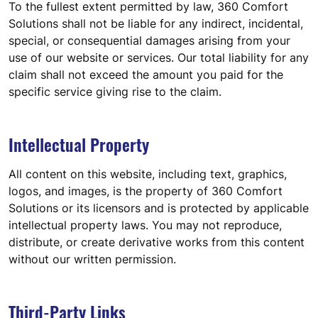
To the fullest extent permitted by law, 360 Comfort
Solutions shall not be liable for any indirect, incidental,
special, or consequential damages arising from your
use of our website or services. Our total liability for any
claim shall not exceed the amount you paid for the
specific service giving rise to the claim.
Intellectual Property
All content on this website, including text, graphics,
logos, and images, is the property of 360 Comfort
Solutions or its licensors and is protected by applicable
intellectual property laws. You may not reproduce,
distribute, or create derivative works from this content
without our written permission.
Third-Party Links